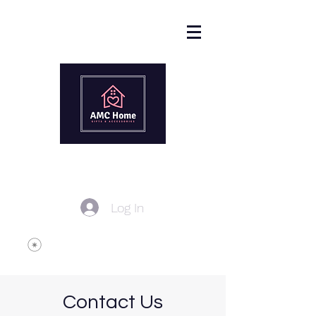
Log In
Contact Us