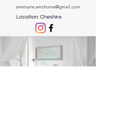
annmarie.amchome@gmail.com
Location: Cheshire
©2021 by AMC Home Gifts & Accessories.