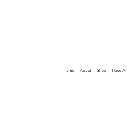
Home
About
Shop
Place A