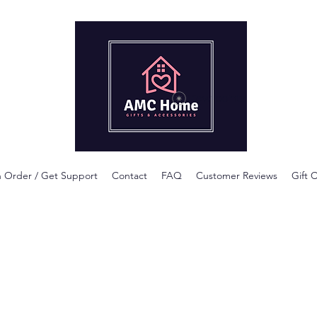
View points
n Order / Get Support
Contact
FAQ
Customer Reviews
Gift 