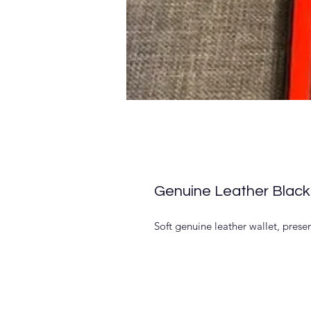
Genuine Leather Black
Soft genuine leather wallet, presen