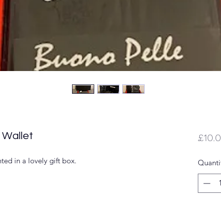
 Wallet
£10.
ted in a lovely gift box.
Quanti