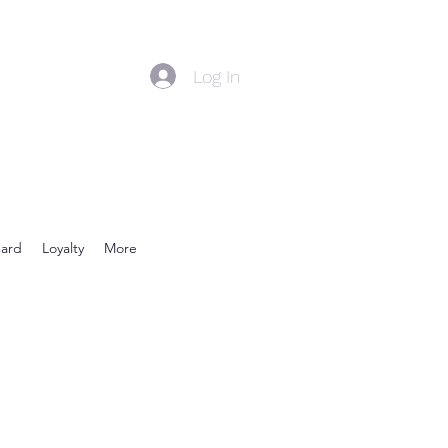
Log In
Card
Loyalty
More