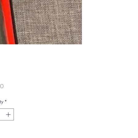
Price
00
ty
*