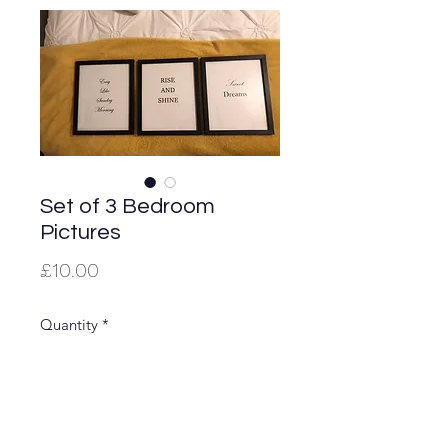
Set of 3 Bedroom
Pictures
Price
£10.00
Quantity
*
Lovely to put on display in your
bedroom. Stand on top of