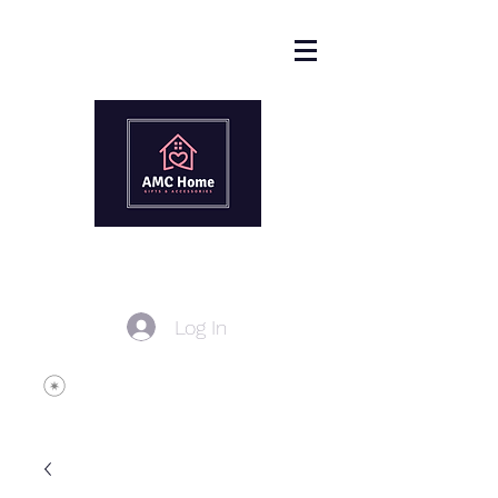
Log In