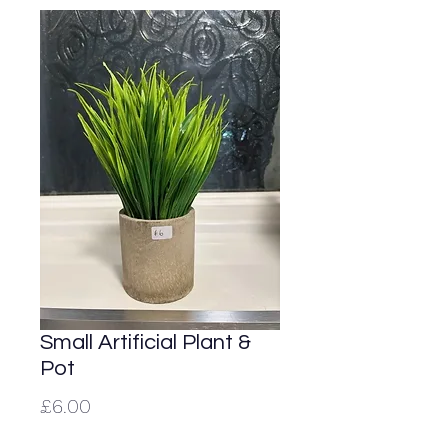
Small Artificial Plant &
Pot
Price
£6.00