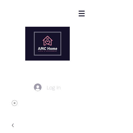
Log In