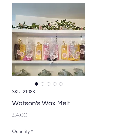
SKU: 21083
Watson's Wax Melt
Price
£4.00
Quantity
*