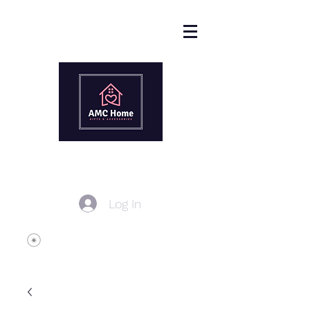
Log In